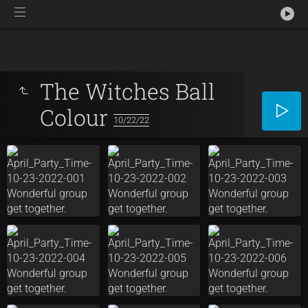
The Witches Ball
Colour
10/22/22