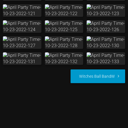
Witches Ball BandW